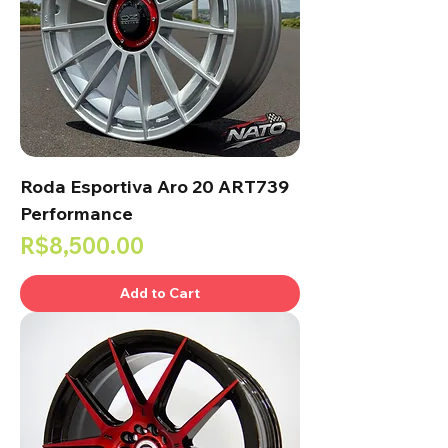
Roda Esportiva Aro 20 ART739
Performance
Price
R$8,500.00
Add to Cart