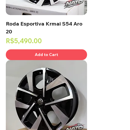
Roda Esportiva Krmai S54 Aro
20
Price
R$5,490.00
Add to Cart