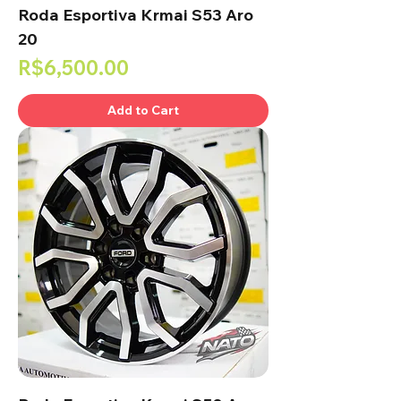
Roda Esportiva Krmai S53 Aro
20
Price
R$6,500.00
Add to Cart