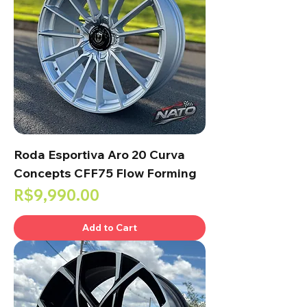
Roda Esportiva Aro 20 Curva
Concepts CFF75 Flow Forming
Price
R$9,990.00
Add to Cart