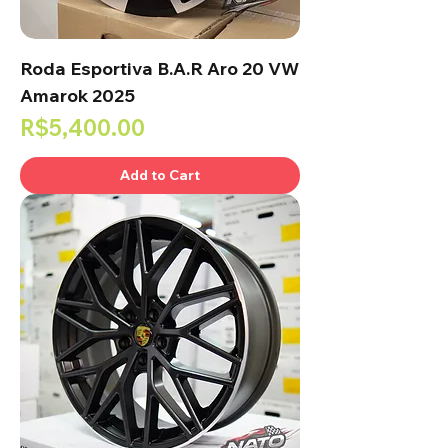
Roda Esportiva B.A.R Aro 20 VW
Amarok 2025
Price
R$5,400.00
Add to Cart