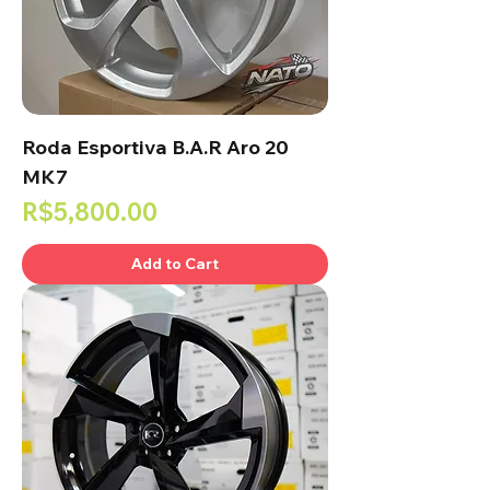
Roda Esportiva B.A.R Aro 20
MK7
Price
R$5,800.00
Add to Cart