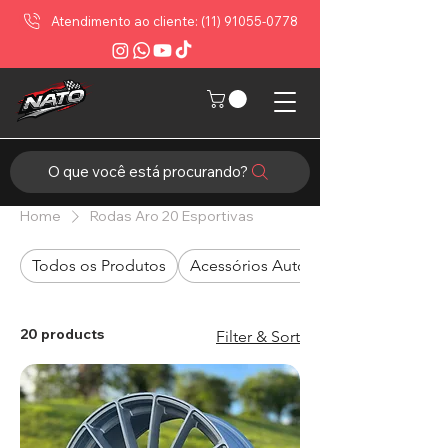
Atendimento ao cliente: (11) 91055-0778
O que você está procurando?
Home
Rodas Aro 20 Esportivas
Todos os Produtos
Acessórios Automotivos
20 products
Filter & Sort