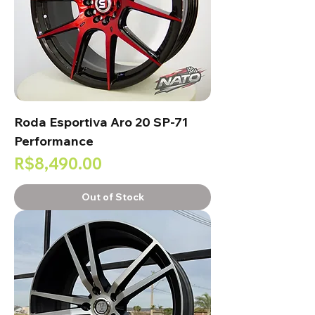
Roda Esportiva Aro 20 SP-71
Performance
Price
R$8,490.00
Out of Stock