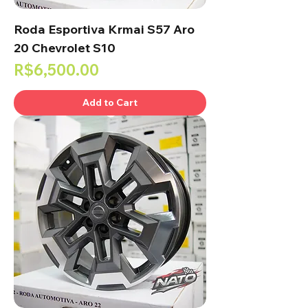
Roda Esportiva Krmai S57 Aro
20 Chevrolet S10
Price
R$6,500.00
Add to Cart