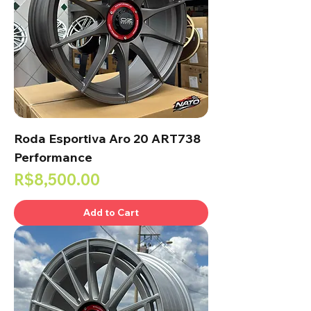
Roda Esportiva Aro 20 ART738
Performance
Price
R$8,500.00
Add to Cart