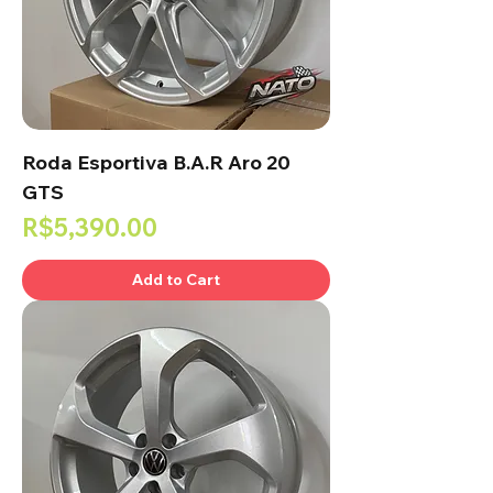
Roda Esportiva B.A.R Aro 20
GTS
Price
R$5,390.00
Add to Cart