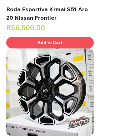
Roda Esportiva Krmai S51 Aro
20 Nissan Frontier
Price
R$6,500.00
Add to Cart