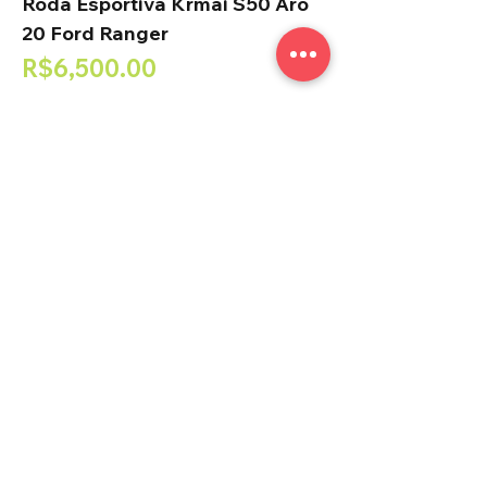
Roda Esportiva Krmai S50 Aro
20 Ford Ranger
Price
R$6,500.00
Add to Cart
Roda Esportiva Krmai M31 Aro