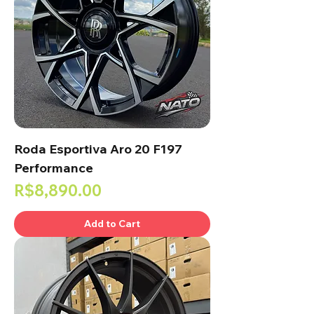
Roda Esportiva Aro 20 F197
Performance
Price
R$8,890.00
Add to Cart