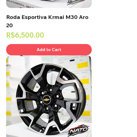
Roda Esportiva Krmai M30 Aro
20
Price
R$6,500.00
Add to Cart