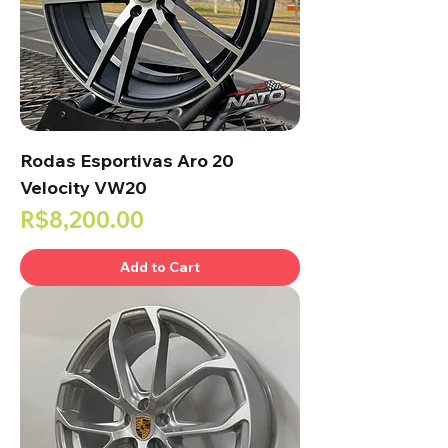
Rodas Esportivas Aro 20
Velocity VW20
Price
R$8,200.00
Add to Cart