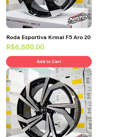
Roda Esportiva Krmai F5 Aro 20
Price
R$6,800.00
Add to Cart